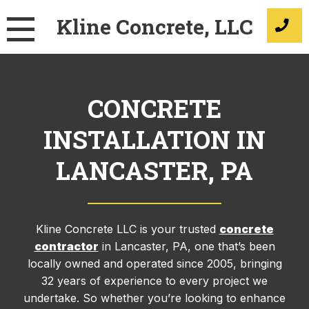
Skip
Kline Concrete, LLC
to
content
CONCRETE
INSTALLATION IN
LANCASTER, PA
Kline Concrete LLC is your trusted
concrete
contractor
in Lancaster, PA, one that’s been
locally owned and operated since 2005, bringing
32 years of experience to every project we
undertake. So whether you’re looking to enhance