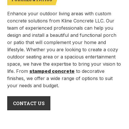
Enhance your outdoor living areas with custom
concrete solutions from Kline Concrete LLC. Our
team of experienced professionals can help you
design and install a beautiful and functional porch
or patio that will complement your home and
lifestyle. Whether you are looking to create a cozy
outdoor seating area or a spacious entertainment
space, we have the expertise to bring your vision to
life. From
stamped concrete
to decorative
finishes, we offer a wide range of options to suit
your needs and budget.
CONTACT US