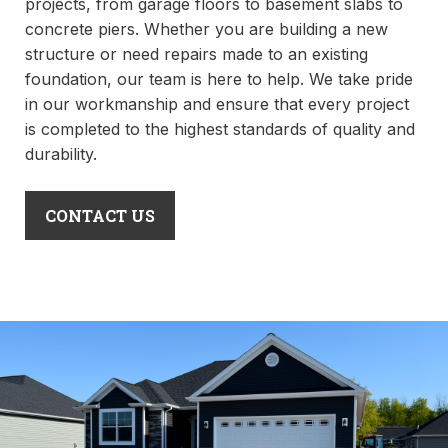
projects, from garage floors to basement slabs to
concrete piers. Whether you are building a new
structure or need repairs made to an existing
foundation, our team is here to help. We take pride
in our workmanship and ensure that every project
is completed to the highest standards of quality and
durability.
CONTACT US