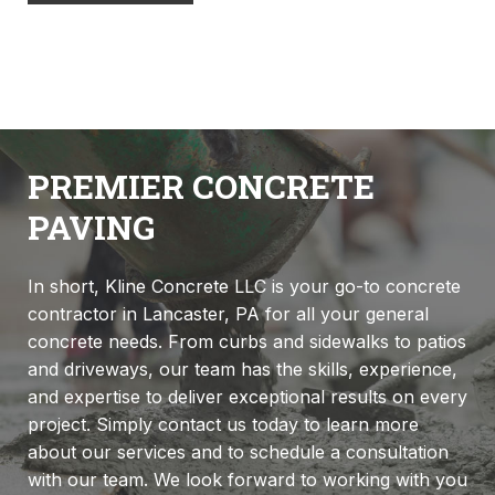
PREMIER CONCRETE
PAVING
In short, Kline Concrete LLC is your go-to concrete
contractor in Lancaster, PA for all your general
concrete needs. From curbs and sidewalks to patios
and driveways, our team has the skills, experience,
and expertise to deliver exceptional results on every
project. Simply contact us today to learn more
about our services and to schedule a consultation
with our team. We look forward to working with you