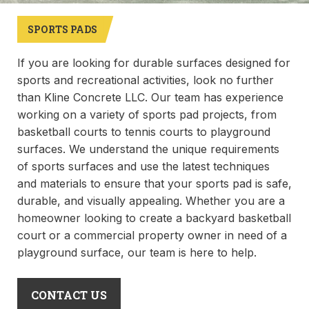
SPORTS PADS
If you are looking for durable surfaces designed for
sports and recreational activities, look no further
than Kline Concrete LLC. Our team has experience
working on a variety of sports pad projects, from
basketball courts to tennis courts to playground
surfaces. We understand the unique requirements
of sports surfaces and use the latest techniques
and materials to ensure that your sports pad is safe,
durable, and visually appealing. Whether you are a
homeowner looking to create a backyard basketball
court or a commercial property owner in need of a
playground surface, our team is here to help.
CONTACT US