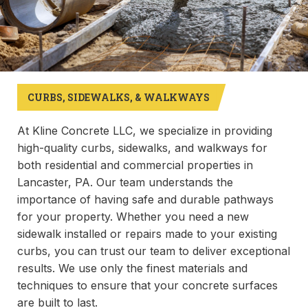
CURBS, SIDEWALKS, & WALKWAYS
At Kline Concrete LLC, we specialize in providing
high-quality curbs, sidewalks, and walkways for
both residential and commercial properties in
Lancaster, PA. Our team understands the
importance of having safe and durable pathways
for your property. Whether you need a new
sidewalk installed or repairs made to your existing
curbs, you can trust our team to deliver exceptional
results. We use only the finest materials and
techniques to ensure that your concrete surfaces
are built to last.