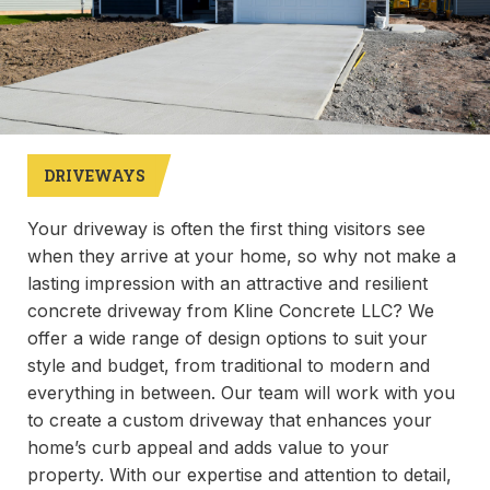
DRIVEWAYS
Your driveway is often the first thing visitors see
when they arrive at your home, so why not make a
lasting impression with an attractive and resilient
concrete driveway from Kline Concrete LLC? We
offer a wide range of design options to suit your
style and budget, from traditional to modern and
everything in between. Our team will work with you
to create a custom driveway that enhances your
home’s curb appeal and adds value to your
property. With our expertise and attention to detail,