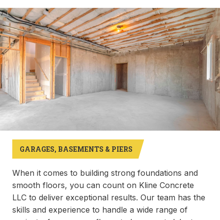
GARAGES, BASEMENTS & PIERS
When it comes to building strong foundations and
smooth floors, you can count on Kline Concrete
LLC to deliver exceptional results. Our team has the
skills and experience to handle a wide range of