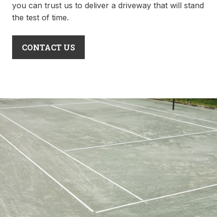
you can trust us to deliver a driveway that will stand
the test of time.
CONTACT US