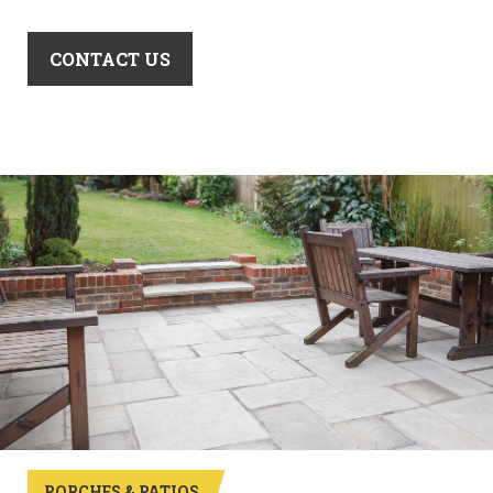
CONTACT US
PORCHES & PATIOS