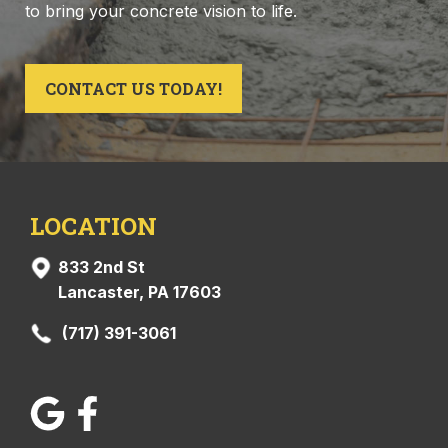
to bring your concrete vision to life.
CONTACT US TODAY!
LOCATION
833 2nd St
Lancaster, PA 17603
(717) 391-3061