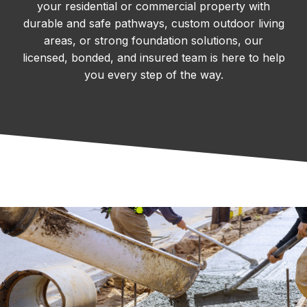
your residential or commercial property with
durable and safe pathways, custom outdoor living
areas, or strong foundation solutions, our
licensed, bonded, and insured team is here to help
you every step of the way.