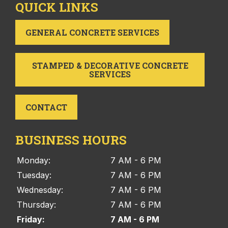
QUICK LINKS
GENERAL CONCRETE SERVICES
STAMPED & DECORATIVE CONCRETE
SERVICES
CONTACT
BUSINESS HOURS
Monday:
7 AM - 6 PM
Tuesday:
7 AM - 6 PM
Wednesday:
7 AM - 6 PM
Thursday:
7 AM - 6 PM
Friday:
7 AM - 6 PM